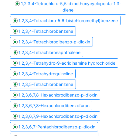
1,2,3,4-Tetrachloro-5,5-dimethoxycyclopenta-1,3-
diene
1,2,3,4-Tetrachloro-5,6-bis(chloromethyl)benzene
1,2,3,4-Tetrachlorobenzene
1,2,3,4-Tetrachlorodibenzo-p-dioxin
1,2,3,4-Tetrachloronaphthalene
1,2,3,4-Tetrahydro-9-acridinamine hydrochloride
1,2,3,4-Tetrahydroquinoline
1,2,3,5-Tetrachlorobenzene
1,2,3,6,7,8-Hexachlorodibenzo-p-dioxin
1,2,3,6,7,8-Hexachlorodibenzofuran
1,2,3,6,7,9-Hexachlorodibenzo-p-dioxin
1,2,3,6,7-Pentachlorodibenzo-p-dioxin