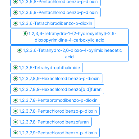
1,2,3,6,8-Pentachlorodibenzo-p-dioxin
1,2,3,6,9-Pentachlorodibenzo-p-dioxin
1,2,3,6-Tetrachlorodibenzo-p-dioxin
1,2,3,6-Tetrahydro-1-(2-hydroxyethyl)-2,6-
dioxopyrimidine-4-carboxylic acid
1,2,3,6-Tetrahydro-2,6-dioxo-4-pyrimidineacetic
acid
1,2,3,6-Tetrahydrophthalimide
1,2,3,7,8,9-Hexachlorodibenzo-p-dioxin
1,2,3,7,8,9-Hexachlorodibenzo[b,d]furan
1,2,3,7,8-Pentabromodibenzo-p-dioxin
1,2,3,7,8-Pentachlorodibenzo-p-dioxin
1,2,3,7,8-Pentachlorodibenzofuran
1,2,3,7,9-Pentachlorodibenzo-p-dioxin