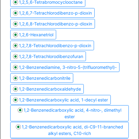
1,2,5,6-Tetrabromocyclooctane
1,2,6,7-Tetrachlorodibenzo-p-dioxin
1,2,6,8-Tetrachlorodibenzo-p-dioxin
1,2,6-Hexanetriol
1,2,7,8-Tetrachlorodibenzo-p-dioxin
1,2,7,8-Tetrachlorodibenzofuran
1,2-Benzenediamine, 3-nitro-5-(trifluoromethyl)-
1,2-Benzenedicarbonitrile
1,2-Benzenedicarboxaldehyde
1,2-Benzenedicarboxylic acid, 1-decyl ester
1,2-Benzenedicarboxylic acid, 4-nitro-, dimethyl
ester
1,2-Benzenedicarboxylic acid, di-C9-11-branched
alkyl esters, C10-rich