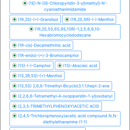
(1E)-N-[(6-Chloropyridin-3-yl)methyl]-N'-
cyanoethanimidamide
(1R,2S)-(+)-Grandisol
(1R,2S,5R)-(-)-Menthol
(1R,2S,5S,6S,9S,10R)-1,2,5,6,9,10-
Hexabromocyclododecane
(1R-cis)-Decamethrinic acid
(1R-endo)-(+)-3-Bromocamphor
(1S)-(-)-Camphor
(1S)-Abscisic acid
(1S,2R,5S)-(+)-Menthol
(1S,5S) 2,6,6-Trimethyl-Bicyclo(3.1.1)hept-2-ene
(2,2,6,6-Tetramethyl-4-oxopiperidin-1-yl)oxidanyl
(2,3,5-TRIMETHYLPHENOXY)ACETIC ACID
(2,4,5-Trichlorophenoxy)acetic acid compound N,N-
diethylethanamine (1:1)