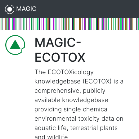
MAGIC
MAGIC-
ECOTOX
The ECOTOXicology
knowledgebase (ECOTOX) is a
comprehensive, publicly
available knowledgebase
providing single chemical
environmental toxicity data on
aquatic life, terrestrial plants
and wildlife.