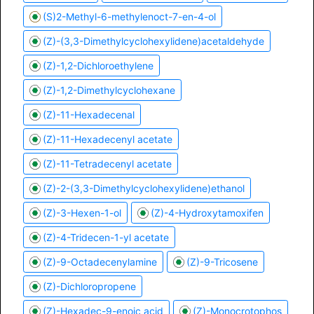
(S)2-Methyl-6-methylenoct-7-en-4-ol
(Z)-(3,3-Dimethylcyclohexylidene)acetaldehyde
(Z)-1,2-Dichloroethylene
(Z)-1,2-Dimethylcyclohexane
(Z)-11-Hexadecenal
(Z)-11-Hexadecenyl acetate
(Z)-11-Tetradecenyl acetate
(Z)-2-(3,3-Dimethylcyclohexylidene)ethanol
(Z)-3-Hexen-1-ol
(Z)-4-Hydroxytamoxifen
(Z)-4-Tridecen-1-yl acetate
(Z)-9-Octadecenylamine
(Z)-9-Tricosene
(Z)-Dichloropropene
(Z)-Hexadec-9-enoic acid
(Z)-Monocrotophos