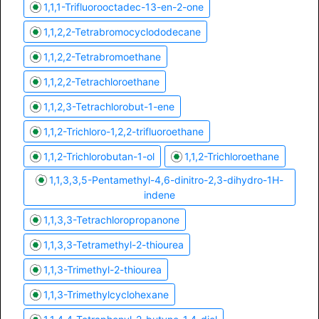
1,1,1-Trifluorooctadec-13-en-2-one
1,1,2,2-Tetrabromocyclododecane
1,1,2,2-Tetrabromoethane
1,1,2,2-Tetrachloroethane
1,1,2,3-Tetrachlorobut-1-ene
1,1,2-Trichloro-1,2,2-trifluoroethane
1,1,2-Trichlorobutan-1-ol
1,1,2-Trichloroethane
1,1,3,3,5-Pentamethyl-4,6-dinitro-2,3-dihydro-1H-
indene
1,1,3,3-Tetrachloropropanone
1,1,3,3-Tetramethyl-2-thiourea
1,1,3-Trimethyl-2-thiourea
1,1,3-Trimethylcyclohexane