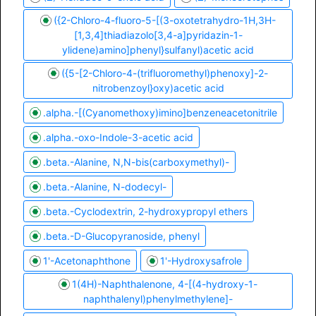
({2-Chloro-4-fluoro-5-[(3-oxotetrahydro-1H,3H-
[1,3,4]thiadiazolo[3,4-a]pyridazin-1-
ylidene)amino]phenyl}sulfanyl)acetic acid
({5-[2-Chloro-4-(trifluoromethyl)phenoxy]-2-
nitrobenzoyl}oxy)acetic acid
.alpha.-[(Cyanomethoxy)imino]benzeneacetonitrile
.alpha.-oxo-Indole-3-acetic acid
.beta.-Alanine, N,N-bis(carboxymethyl)-
.beta.-Alanine, N-dodecyl-
.beta.-Cyclodextrin, 2-hydroxypropyl ethers
.beta.-D-Glucopyranoside, phenyl
1'-Acetonaphthone
1'-Hydroxysafrole
1(4H)-Naphthalenone, 4-[(4-hydroxy-1-
naphthalenyl)phenylmethylene]-