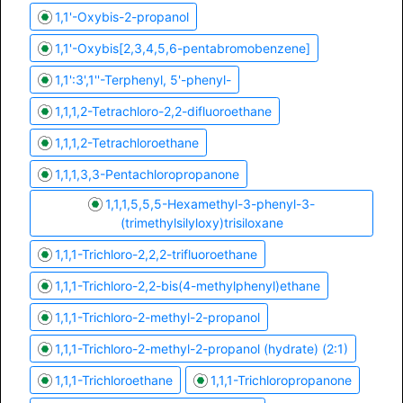
1,1'-Oxybis-2-propanol
1,1'-Oxybis[2,3,4,5,6-pentabromobenzene]
1,1':3',1''-Terphenyl, 5'-phenyl-
1,1,1,2-Tetrachloro-2,2-difluoroethane
1,1,1,2-Tetrachloroethane
1,1,1,3,3-Pentachloropropanone
1,1,1,5,5,5-Hexamethyl-3-phenyl-3-
(trimethylsilyloxy)trisiloxane
1,1,1-Trichloro-2,2,2-trifluoroethane
1,1,1-Trichloro-2,2-bis(4-methylphenyl)ethane
1,1,1-Trichloro-2-methyl-2-propanol
1,1,1-Trichloro-2-methyl-2-propanol (hydrate) (2:1)
1,1,1-Trichloroethane
1,1,1-Trichloropropanone