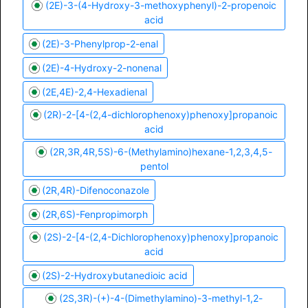
(2E)-3-(4-Hydroxy-3-methoxyphenyl)-2-propenoic
acid
(2E)-3-Phenylprop-2-enal
(2E)-4-Hydroxy-2-nonenal
(2E,4E)-2,4-Hexadienal
(2R)-2-[4-(2,4-dichlorophenoxy)phenoxy]propanoic
acid
(2R,3R,4R,5S)-6-(Methylamino)hexane-1,2,3,4,5-
pentol
(2R,4R)-Difenoconazole
(2R,6S)-Fenpropimorph
(2S)-2-[4-(2,4-Dichlorophenoxy)phenoxy]propanoic
acid
(2S)-2-Hydroxybutanedioic acid
(2S,3R)-(+)-4-(Dimethylamino)-3-methyl-1,2-