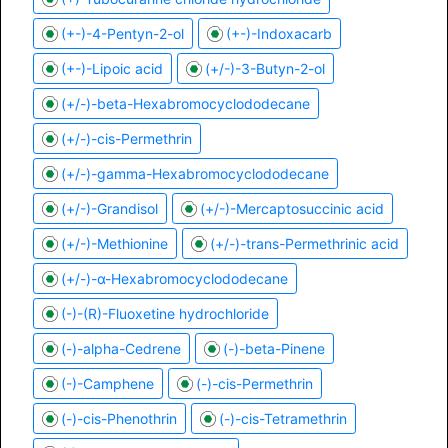
(+-)-4-Pentyn-2-ol
(+-)-Indoxacarb
(+-)-Lipoic acid
(+/-)-3-Butyn-2-ol
(+/-)-beta-Hexabromocyclododecane
(+/-)-cis-Permethrin
(+/-)-gamma-Hexabromocyclododecane
(+/-)-Grandisol
(+/-)-Mercaptosuccinic acid
(+/-)-Methionine
(+/-)-trans-Permethrinic acid
(+/-)-α-Hexabromocyclododecane
(-)-(R)-Fluoxetine hydrochloride
(-)-alpha-Cedrene
(-)-beta-Pinene
(-)-Camphene
(-)-cis-Permethrin
(-)-cis-Phenothrin
(-)-cis-Tetramethrin