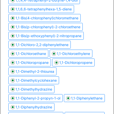
1,1,4,4-Tetraphenyl-2-butyne-1,4-diol
1,1,6,6-tetraphenylhexa-1,5-diene
1,1-Bis(4-chlorophenyl)chloromethane
1,1-Bis(p-chlorophenyl)-2-chloroethene
1,1-Bis(p-ethoxyphenyl)-2-nitropropane
1,1-Dichloro-2,2-diphenylethene
1,1-Dichloroethane
1,1-Dichloroethylene
1,1-Dichloropropane
1,1-Dichloropropene
1,1-Dimethyl-2-thiourea
1,1-Dimethylcyclohexane
1,1-Dimethylhydrazine
1,1-Diphenyl-2-propyn-1-ol
1,1-Diphenylethane
1,1-Diphenylhydrazine