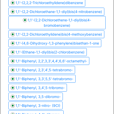
1,1'-(2,2,2-Trichloroethylidene)dibenzene
1,1'-(2,2-Dichloroethane-1,1-diyl)bis(4-nitrobenzene)
1,1'-(2,2-Dichloroethene-1,1-diyl)bis(4-
bromobenzene)
1,1'-(2,2-Dichloroethylidene)bis(4-methoxybenzene)
1,1'-(4,6-Dihydroxy-1,3-phenylene)bisethan-1-one
1,1'-(Ethane-1,1-diyl)bis(2-chlorobenzene)
1,1'-Biphenyl, 2,2',3,3',4,4',6,6'-octamethyl-
1,1'-Biphenyl, 2,3',4',5-tetrabromo-
1,1'-Biphenyl, 3,3',5,5'-tetrabromo-
1,1'-Biphenyl, 3,4',5-tribromo-
1,1'-Biphenyl, 3,5-dibromo-
1,1'-Biphenyl, 3-nitro- (9CI)