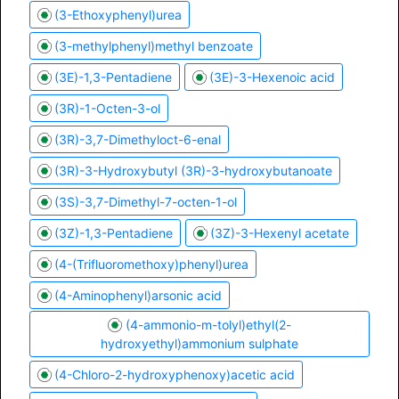
(3-Ethoxyphenyl)urea
(3-methylphenyl)methyl benzoate
(3E)-1,3-Pentadiene
(3E)-3-Hexenoic acid
(3R)-1-Octen-3-ol
(3R)-3,7-Dimethyloct-6-enal
(3R)-3-Hydroxybutyl (3R)-3-hydroxybutanoate
(3S)-3,7-Dimethyl-7-octen-1-ol
(3Z)-1,3-Pentadiene
(3Z)-3-Hexenyl acetate
(4-(Trifluoromethoxy)phenyl)urea
(4-Aminophenyl)arsonic acid
(4-ammonio-m-tolyl)ethyl(2-
hydroxyethyl)ammonium sulphate
(4-Chloro-2-hydroxyphenoxy)acetic acid