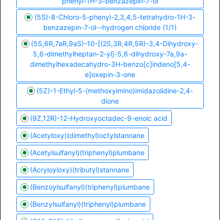
phenyl-1H-3-benzazepin-7-ol
(5S)-8-Chloro-5-phenyl-2,3,4,5-tetrahydro-1H-3-
benzazepin-7-ol--hydrogen chloride (1/1)
(5S,6R,7aR,9aS)-10-[(2S,3R,4R,5R)-3,4-Dihydroxy-
5,6-dimethylheptan-2-yl]-5,6-dihydroxy-7a,9a-
dimethylhexadecahydro-3H-benzo[c]indeno[5,4-
e]oxepin-3-one
(5Z)-1-Ethyl-5-(methoxyimino)imidazolidine-2,4-
dione
(9Z,12R)-12-Hydroxyoctadec-9-enoic acid
(Acetyloxy)(dimethyl)octylstannane
(Acetylsulfanyl)(triphenyl)plumbane
(Acryloyloxy)(tributyl)stannane
(Benzoylsulfanyl)(triphenyl)plumbane
(Benzylsulfanyl)(triphenyl)plumbane