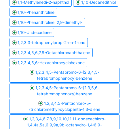
1,1-Methylenedi-2-naphthol
1,10-Decanedithiol
1,10-Phenanthroline
1,10-Phenanthroline, 2,9-dimethyl-
1,10-Undecadiene
1,2,3,3-tetraphenylprop-2-en-1-one
1,2,3,4,5,6,7,8-Octachloronaphthalene
1,2,3,4,5,6-Hexachlorocyclohexane
1,2,3,4,5-Pentabromo-6-(2,3,4,5-
tetrabromophenoxy)benzene
1,2,3,4,5-Pentabromo-6-(2,3,5,6-
tetrabromophenoxy)benzene
1,2,3,4,5-Pentachloro-5-
(trichloromethyl)cyclopenta-1,3-diene
1,2,3,4,6,7,8,9,10,10,11,11-dodecachloro-
1,4,4a,5a,6,9,9a,9b-octahydro-1,4:6,9-