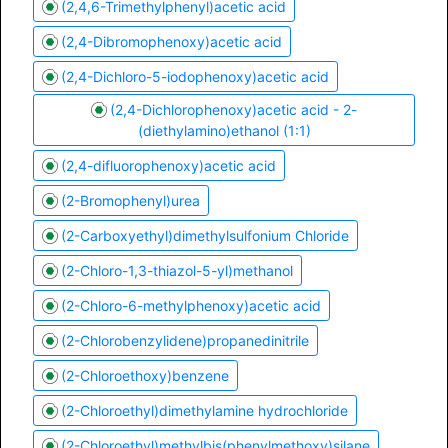
(2,4,6-Trimethylphenyl)acetic acid
(2,4-Dibromophenoxy)acetic acid
(2,4-Dichloro-5-iodophenoxy)acetic acid
(2,4-Dichlorophenoxy)acetic acid - 2-
(diethylamino)ethanol (1:1)
(2,4-difluorophenoxy)acetic acid
(2-Bromophenyl)urea
(2-Carboxyethyl)dimethylsulfonium Chloride
(2-Chloro-1,3-thiazol-5-yl)methanol
(2-Chloro-6-methylphenoxy)acetic acid
(2-Chlorobenzylidene)propanedinitrile
(2-Chloroethoxy)benzene
(2-Chloroethyl)dimethylamine hydrochloride
(2-Chloroethyl)methylbis(phenylmethoxy)silane