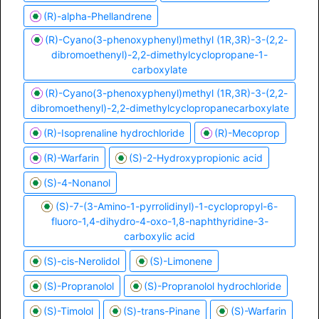
(R)-alpha-Phellandrene
(R)-Cyano(3-phenoxyphenyl)methyl (1R,3R)-3-(2,2-
dibromoethenyl)-2,2-dimethylcyclopropane-1-
carboxylate
(R)-Cyano(3-phenoxyphenyl)methyl (1R,3R)-3-(2,2-
dibromoethenyl)-2,2-dimethylcyclopropanecarboxylate
(R)-Isoprenaline hydrochloride
(R)-Mecoprop
(R)-Warfarin
(S)-2-Hydroxypropionic acid
(S)-4-Nonanol
(S)-7-(3-Amino-1-pyrrolidinyl)-1-cyclopropyl-6-
fluoro-1,4-dihydro-4-oxo-1,8-naphthyridine-3-
carboxylic acid
(S)-cis-Nerolidol
(S)-Limonene
(S)-Propranolol
(S)-Propranolol hydrochloride
(S)-Timolol
(S)-trans-Pinane
(S)-Warfarin