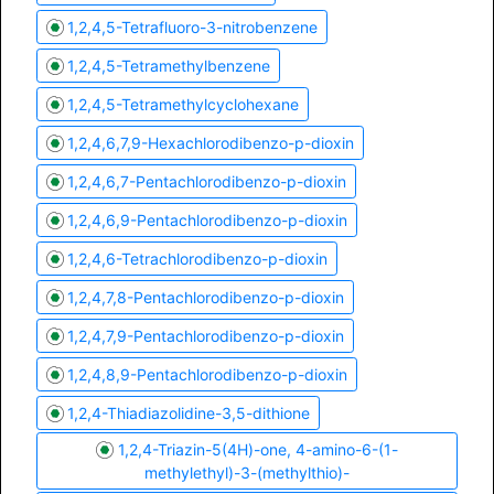
1,2,4,5-Tetrafluoro-3-nitrobenzene
1,2,4,5-Tetramethylbenzene
1,2,4,5-Tetramethylcyclohexane
1,2,4,6,7,9-Hexachlorodibenzo-p-dioxin
1,2,4,6,7-Pentachlorodibenzo-p-dioxin
1,2,4,6,9-Pentachlorodibenzo-p-dioxin
1,2,4,6-Tetrachlorodibenzo-p-dioxin
1,2,4,7,8-Pentachlorodibenzo-p-dioxin
1,2,4,7,9-Pentachlorodibenzo-p-dioxin
1,2,4,8,9-Pentachlorodibenzo-p-dioxin
1,2,4-Thiadiazolidine-3,5-dithione
1,2,4-Triazin-5(4H)-one, 4-amino-6-(1-
methylethyl)-3-(methylthio)-