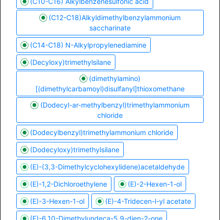
(C10-C16) Alkylbenzenesulfonic acid
(C12-C18)Alkyldimethylbenzylammonium
saccharinate
(C14-C18) N-Alkylpropylenediamine
(Decyloxy)trimethylsilane
(dimethylamino)
[(dimethylcarbamoyl)disulfanyl]thioxomethane
(Dodecyl-ar-methylbenzyl)trimethylammonium
chloride
(Dodecylbenzyl)trimethylammonium chloride
(Dodecyloxy)trimethylsilane
(E)-(3,3-Dimethylcyclohexylidene)acetaldehyde
(E)-1,2-Dichloroethylene
(E)-2-Hexen-1-ol
(E)-3-Hexen-1-ol
(E)-4-Tridecen-l-yl acetate
(E)-6,10-Dimethylundeca-5,9-dien-2-one