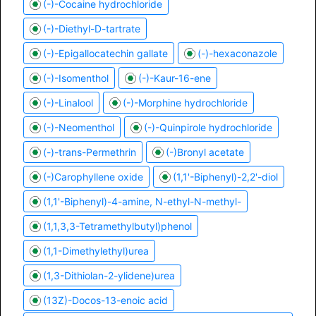
(-)-Cocaine hydrochloride
(-)-Diethyl-D-tartrate
(-)-Epigallocatechin gallate
(-)-hexaconazole
(-)-Isomenthol
(-)-Kaur-16-ene
(-)-Linalool
(-)-Morphine hydrochloride
(-)-Neomenthol
(-)-Quinpirole hydrochloride
(-)-trans-Permethrin
(-)Bronyl acetate
(-)Carophyllene oxide
(1,1'-Biphenyl)-2,2'-diol
(1,1'-Biphenyl)-4-amine, N-ethyl-N-methyl-
(1,1,3,3-Tetramethylbutyl)phenol
(1,1-Dimethylethyl)urea
(1,3-Dithiolan-2-ylidene)urea
(13Z)-Docos-13-enoic acid