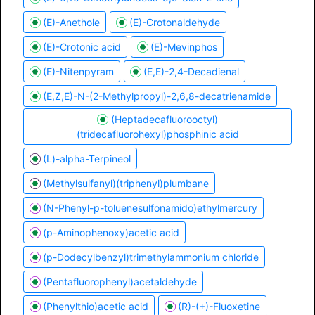
(E)-Anethole
(E)-Crotonaldehyde
(E)-Crotonic acid
(E)-Mevinphos
(E)-Nitenpyram
(E,E)-2,4-Decadienal
(E,Z,E)-N-(2-Methylpropyl)-2,6,8-decatrienamide
(Heptadecafluorooctyl)
(tridecafluorohexyl)phosphinic acid
(L)-alpha-Terpineol
(Methylsulfanyl)(triphenyl)plumbane
(N-Phenyl-p-toluenesulfonamido)ethylmercury
(p-Aminophenoxy)acetic acid
(p-Dodecylbenzyl)trimethylammonium chloride
(Pentafluorophenyl)acetaldehyde
(Phenylthio)acetic acid
(R)-(+)-Fluoxetine