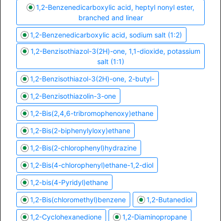
1,2-Benzenedicarboxylic acid, heptyl nonyl ester,
branched and linear
1,2-Benzenedicarboxylic acid, sodium salt (1:2)
1,2-Benzisothiazol-3(2H)-one, 1,1-dioxide, potassium
salt (1:1)
1,2-Benzisothiazol-3(2H)-one, 2-butyl-
1,2-Benzisothiazolin-3-one
1,2-Bis(2,4,6-tribromophenoxy)ethane
1,2-Bis(2-biphenylyloxy)ethane
1,2-Bis(2-chlorophenyl)hydrazine
1,2-Bis(4-chlorophenyl)ethane-1,2-diol
1,2-bis(4-Pyridyl)ethane
1,2-Bis(chloromethyl)benzene
1,2-Butanediol
1,2-Cyclohexanedione
1,2-Diaminopropane