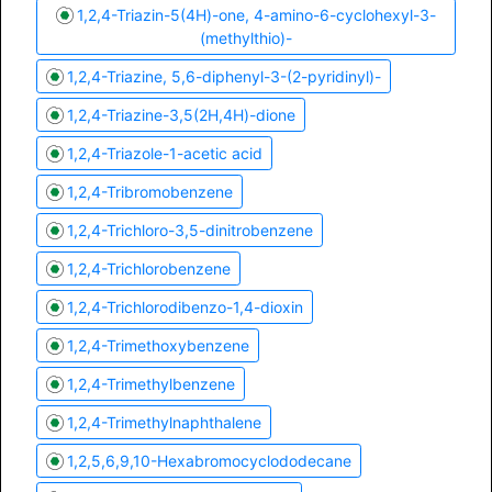
1,2,4-Triazin-5(4H)-one, 4-amino-6-cyclohexyl-3-
(methylthio)-
1,2,4-Triazine, 5,6-diphenyl-3-(2-pyridinyl)-
1,2,4-Triazine-3,5(2H,4H)-dione
1,2,4-Triazole-1-acetic acid
1,2,4-Tribromobenzene
1,2,4-Trichloro-3,5-dinitrobenzene
1,2,4-Trichlorobenzene
1,2,4-Trichlorodibenzo-1,4-dioxin
1,2,4-Trimethoxybenzene
1,2,4-Trimethylbenzene
1,2,4-Trimethylnaphthalene
1,2,5,6,9,10-Hexabromocyclododecane