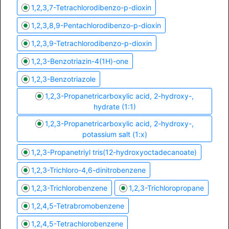
1,2,3,7-Tetrachlorodibenzo-p-dioxin
1,2,3,8,9-Pentachlorodibenzo-p-dioxin
1,2,3,9-Tetrachlorodibenzo-p-dioxin
1,2,3-Benzotriazin-4(1H)-one
1,2,3-Benzotriazole
1,2,3-Propanetricarboxylic acid, 2-hydroxy-,
hydrate (1:1)
1,2,3-Propanetricarboxylic acid, 2-hydroxy-,
potassium salt (1:x)
1,2,3-Propanetriyl tris(12-hydroxyoctadecanoate)
1,2,3-Trichloro-4,6-dinitrobenzene
1,2,3-Trichlorobenzene
1,2,3-Trichloropropane
1,2,4,5-Tetrabromobenzene
1,2,4,5-Tetrachlorobenzene