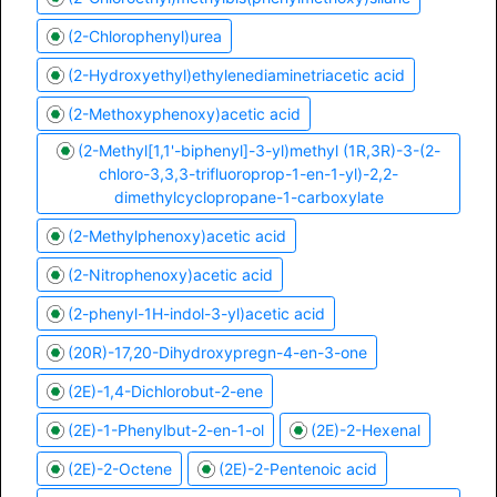
(2-Chlorophenyl)urea
(2-Hydroxyethyl)ethylenediaminetriacetic acid
(2-Methoxyphenoxy)acetic acid
(2-Methyl[1,1'-biphenyl]-3-yl)methyl (1R,3R)-3-(2-
chloro-3,3,3-trifluoroprop-1-en-1-yl)-2,2-
dimethylcyclopropane-1-carboxylate
(2-Methylphenoxy)acetic acid
(2-Nitrophenoxy)acetic acid
(2-phenyl-1H-indol-3-yl)acetic acid
(20R)-17,20-Dihydroxypregn-4-en-3-one
(2E)-1,4-Dichlorobut-2-ene
(2E)-1-Phenylbut-2-en-1-ol
(2E)-2-Hexenal
(2E)-2-Octene
(2E)-2-Pentenoic acid