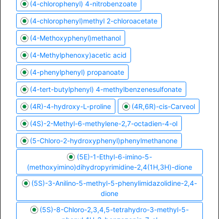
(4-chlorophenyl) 4-nitrobenzoate
(4-chlorophenyl)methyl 2-chloroacetate
(4-Methoxyphenyl)methanol
(4-Methylphenoxy)acetic acid
(4-phenylphenyl) propanoate
(4-tert-butylphenyl) 4-methylbenzenesulfonate
(4R)-4-hydroxy-L-proline
(4R,6R)-cis-Carveol
(4S)-2-Methyl-6-methylene-2,7-octadien-4-ol
(5-Chloro-2-hydroxyphenyl)phenylmethanone
(5E)-1-Ethyl-6-imino-5-
(methoxyimino)dihydropyrimidine-2,4(1H,3H)-dione
(5S)-3-Anilino-5-methyl-5-phenylimidazolidine-2,4-
dione
(5S)-8-Chloro-2,3,4,5-tetrahydro-3-methyl-5-