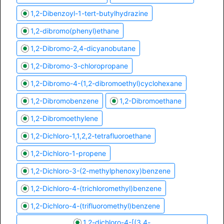
1,2-Dibenzoyl-1-tert-butylhydrazine
1,2-dibromo(phenyl)ethane
1,2-Dibromo-2,4-dicyanobutane
1,2-Dibromo-3-chloropropane
1,2-Dibromo-4-(1,2-dibromoethyl)cyclohexane
1,2-Dibromobenzene
1,2-Dibromoethane
1,2-Dibromoethylene
1,2-Dichloro-1,1,2,2-tetrafluoroethane
1,2-Dichloro-1-propene
1,2-Dichloro-3-(2-methylphenoxy)benzene
1,2-Dichloro-4-(trichloromethyl)benzene
1,2-Dichloro-4-(trifluoromethyl)benzene
1,2-dichloro-4-[(3,4-