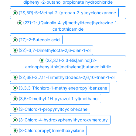
diphenyl-2-butanol propionate hydrochloride
(2S,5R)-5-Methyl-2-(propan-2-yl)cyclohexanone
(2Z)-2-[(Quinolin-4-yl)methylidene]hydrazine-1-
carbothioamide
(2Z)-2-Butenoic acid
(2Z)-3,7-Dimethylocta-2,6-dien-1-ol
(2Z,3Z)-2,3-Bis[amino[(2-
aminophenyl)thio]methylene]butanedinitrile
(2Z,6E)-3,7,11-Trimethyldodeca-2,6,10-trien-1-ol
(3,3,3-Trichloro-1-methylenepropyl)benzene
(3,5-Dimethyl-1H-pyrazol-1-yl)methanol
(3-Chloro-1-propynyl)cyclohexane
(3-Chloro-4-hydroxyphenyl)hydroxymercury
(3-Chloropropyl)trimethoxysilane