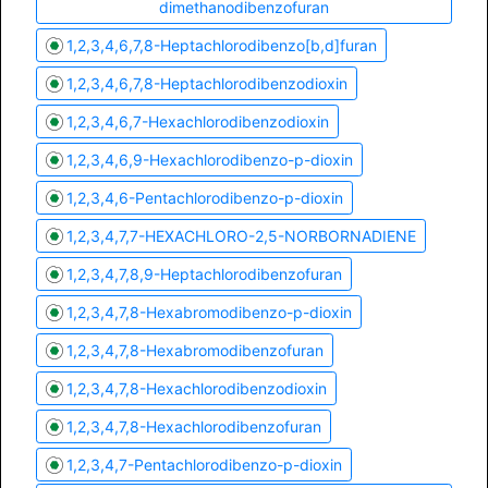
dimethanodibenzofuran
1,2,3,4,6,7,8-Heptachlorodibenzo[b,d]furan
1,2,3,4,6,7,8-Heptachlorodibenzodioxin
1,2,3,4,6,7-Hexachlorodibenzodioxin
1,2,3,4,6,9-Hexachlorodibenzo-p-dioxin
1,2,3,4,6-Pentachlorodibenzo-p-dioxin
1,2,3,4,7,7-HEXACHLORO-2,5-NORBORNADIENE
1,2,3,4,7,8,9-Heptachlorodibenzofuran
1,2,3,4,7,8-Hexabromodibenzo-p-dioxin
1,2,3,4,7,8-Hexabromodibenzofuran
1,2,3,4,7,8-Hexachlorodibenzodioxin
1,2,3,4,7,8-Hexachlorodibenzofuran
1,2,3,4,7-Pentachlorodibenzo-p-dioxin