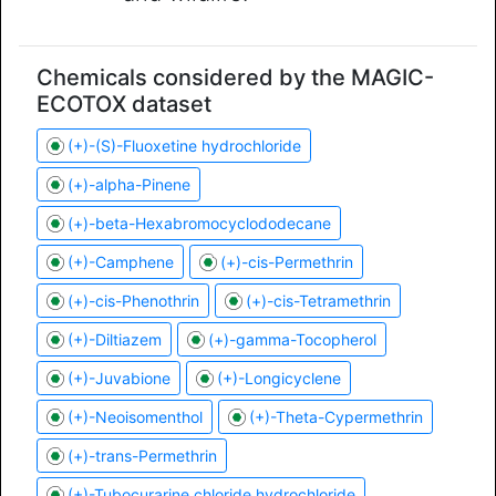
Chemicals considered by the MAGIC-
ECOTOX dataset
(+)-(S)-Fluoxetine hydrochloride
(+)-alpha-Pinene
(+)-beta-Hexabromocyclododecane
(+)-Camphene
(+)-cis-Permethrin
(+)-cis-Phenothrin
(+)-cis-Tetramethrin
(+)-Diltiazem
(+)-gamma-Tocopherol
(+)-Juvabione
(+)-Longicyclene
(+)-Neoisomenthol
(+)-Theta-Cypermethrin
(+)-trans-Permethrin
(+)-Tubocurarine chloride hydrochloride