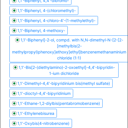
1,1'-Biphenyl, 4,4'-dibromo-
1,1'-Biphenyl, 4-(chloromethyl)-
1,1'-Biphenyl, 4-chloro-4'-(1-methylethyl)-
1,1'-Biphenyl, 4-methoxy-
1,1'-Biphenyl]-2-ol, compd. with N,N-dimethyl-N-[2-[2-
[methylbis(2-
methylpropyl)phenoxy]ethoxy]ethyl]benzenemethanaminium
chloride (1:1)
1,1'-Bis[2-(diethylamino)-2-oxoethyl]-4,4'-bipyridin-
1-ium dichloride
1,1'-Dimethyl-4,4'-bipyridinium bis(methyl sulfate)
1,1'-dioctyl-4,4'-bipyridinium
1,1'-Ethane-1,2-diylbis(pentabromobenzene)
1,1'-Ethylenebisurea
1,1'-Oxybis(4-nitrobenzene)