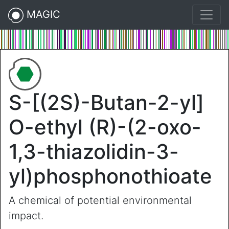
MAGIC
S-[(2S)-Butan-2-yl]
O-ethyl (R)-(2-oxo-
1,3-thiazolidin-3-
yl)phosphonothioate
A chemical of potential environmental
impact.