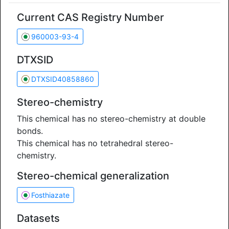
Current CAS Registry Number
960003-93-4
DTXSID
DTXSID40858860
Stereo-chemistry
This chemical has no stereo-chemistry at double
bonds.
This chemical has no tetrahedral stereo-
chemistry.
Stereo-chemical generalization
Fosthiazate
Datasets