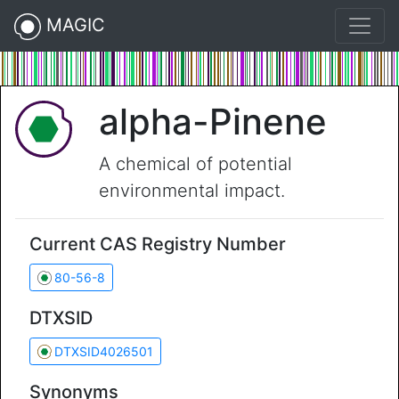
MAGIC
alpha-Pinene
A chemical of potential
environmental impact.
Current CAS Registry Number
80-56-8
DTXSID
DTXSID4026501
Synonyms