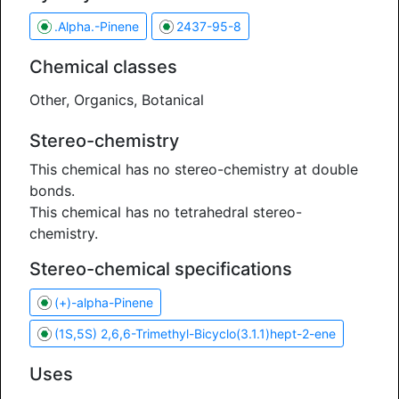
.Alpha.-Pinene
2437-95-8
Chemical classes
Other, Organics, Botanical
Stereo-chemistry
This chemical has no stereo-chemistry at double
bonds.
This chemical has no tetrahedral stereo-
chemistry.
Stereo-chemical specifications
(+)-alpha-Pinene
(1S,5S) 2,6,6-Trimethyl-Bicyclo(3.1.1)hept-2-ene
Uses