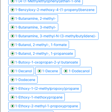
1-[4-(1-Methylethyl)phenyl]ethan-1-one
1-Benzyloxy-2-methoxy-4-(1-propenyl)benzene
1-Butanamine, 2-methyl-
1-Butanamine, 3-methyl-
1-Butanamine, 3-methyl-N-(3-methylbutylidene)-
1-Butanol, 2-methyl-, 1-formate
1-Butanol, 2-methyl-, 1-propanoate
1-Butoxy-1-oxopropan-2-yl butanoate
1-Decanol
1-Decene
1-Dodecanol
1-Dodecene
1-Ethoxy-1-(2-methylpropoxy)propane
1-Ethoxy-1-methoxypropane
1-Ethoxy-2-methyl-1-propoxypropane