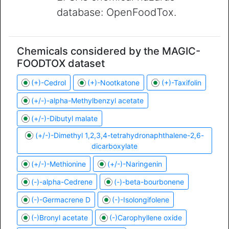
database: OpenFoodTox.
Chemicals considered by the MAGIC-
FOODTOX dataset
(+)-Cedrol
(+)-Nootkatone
(+)-Taxifolin
(+/-)-alpha-Methylbenzyl acetate
(+/-)-Dibutyl malate
(+/-)-Dimethyl 1,2,3,4-tetrahydronaphthalene-2,6-
dicarboxylate
(+/-)-Methionine
(+/-)-Naringenin
(-)-alpha-Cedrene
(-)-beta-bourbonene
(-)-Germacrene D
(-)-Isolongifolene
(-)Bronyl acetate
(-)Carophyllene oxide