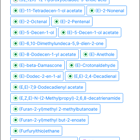
(E)-11-Tetradecen-1-ol acetate
(E)-2-Nonenal
(E)-2-Octenal
(E)-2-Pentenal
(E)-5-Decen-1-ol
(E)-5-Decen-1-ol acetate
(E)-6,10-Dimethylundeca-5,9-dien-2-one
(E)-8-Dodecen-1-yl acetate
(E)-Anethole
(E)-beta-Damascone
(E)-Crotonaldehyde
(E)-Dodec-2-en-1-al
(E,E)-2,4-Decadienal
(E,E)-7,9-Dodecadienyl acetate
(E,Z,E)-N-(2-Methylpropyl)-2,6,8-decatrienamide
(Furan-2-yl)methyl 2-methylbutanoate
(Furan-2-yl)methyl but-2-enoate
(Furfurylthio)ethane