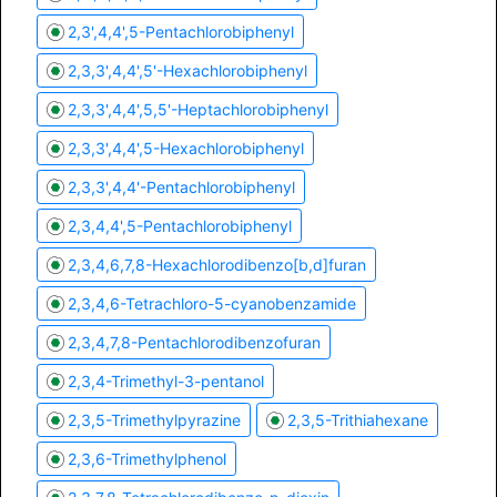
2,3',4,4',5-Pentachlorobiphenyl
2,3,3',4,4',5'-Hexachlorobiphenyl
2,3,3',4,4',5,5'-Heptachlorobiphenyl
2,3,3',4,4',5-Hexachlorobiphenyl
2,3,3',4,4'-Pentachlorobiphenyl
2,3,4,4',5-Pentachlorobiphenyl
2,3,4,6,7,8-Hexachlorodibenzo[b,d]furan
2,3,4,6-Tetrachloro-5-cyanobenzamide
2,3,4,7,8-Pentachlorodibenzofuran
2,3,4-Trimethyl-3-pentanol
2,3,5-Trimethylpyrazine
2,3,5-Trithiahexane
2,3,6-Trimethylphenol