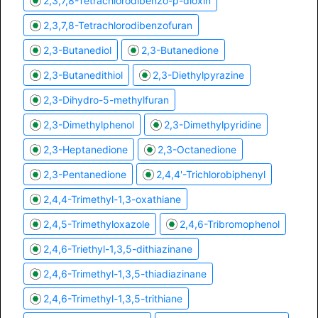
2,3,7,8-Tetrachlorodibenzo-p-dioxin
2,3,7,8-Tetrachlorodibenzofuran
2,3-Butanediol
2,3-Butanedione
2,3-Butanedithiol
2,3-Diethylpyrazine
2,3-Dihydro-5-methylfuran
2,3-Dimethylphenol
2,3-Dimethylpyridine
2,3-Heptanedione
2,3-Octanedione
2,3-Pentanedione
2,4,4'-Trichlorobiphenyl
2,4,4-Trimethyl-1,3-oxathiane
2,4,5-Trimethyloxazole
2,4,6-Tribromophenol
2,4,6-Triethyl-1,3,5-dithiazinane
2,4,6-Trimethyl-1,3,5-thiadiazinane
2,4,6-Trimethyl-1,3,5-trithiane