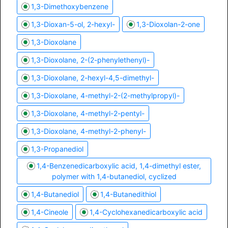
1,3-Dimethoxybenzene
1,3-Dioxan-5-ol, 2-hexyl-
1,3-Dioxolan-2-one
1,3-Dioxolane
1,3-Dioxolane, 2-(2-phenylethenyl)-
1,3-Dioxolane, 2-hexyl-4,5-dimethyl-
1,3-Dioxolane, 4-methyl-2-(2-methylpropyl)-
1,3-Dioxolane, 4-methyl-2-pentyl-
1,3-Dioxolane, 4-methyl-2-phenyl-
1,3-Propanediol
1,4-Benzenedicarboxylic acid, 1,4-dimethyl ester,
polymer with 1,4-butanediol, cyclized
1,4-Butanediol
1,4-Butanedithiol
1,4-Cineole
1,4-Cyclohexanedicarboxylic acid