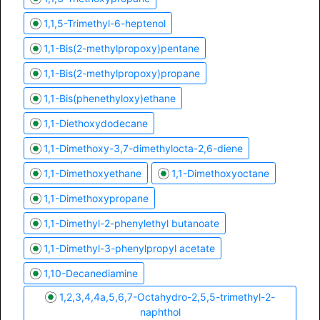
1,1,5-Trimethyl-6-heptenol
1,1-Bis(2-methylpropoxy)pentane
1,1-Bis(2-methylpropoxy)propane
1,1-Bis(phenethyloxy)ethane
1,1-Diethoxydodecane
1,1-Dimethoxy-3,7-dimethylocta-2,6-diene
1,1-Dimethoxyethane
1,1-Dimethoxyoctane
1,1-Dimethoxypropane
1,1-Dimethyl-2-phenylethyl butanoate
1,1-Dimethyl-3-phenylpropyl acetate
1,10-Decanediamine
1,2,3,4,4a,5,6,7-Octahydro-2,5,5-trimethyl-2-
naphthol