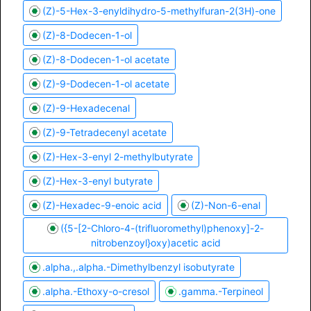
(Z)-5-Hex-3-enyldihydro-5-methylfuran-2(3H)-one
(Z)-8-Dodecen-1-ol
(Z)-8-Dodecen-1-ol acetate
(Z)-9-Dodecen-1-ol acetate
(Z)-9-Hexadecenal
(Z)-9-Tetradecenyl acetate
(Z)-Hex-3-enyl 2-methylbutyrate
(Z)-Hex-3-enyl butyrate
(Z)-Hexadec-9-enoic acid
(Z)-Non-6-enal
({5-[2-Chloro-4-(trifluoromethyl)phenoxy]-2-
nitrobenzoyl}oxy)acetic acid
.alpha.,.alpha.-Dimethylbenzyl isobutyrate
.alpha.-Ethoxy-o-cresol
.gamma.-Terpineol