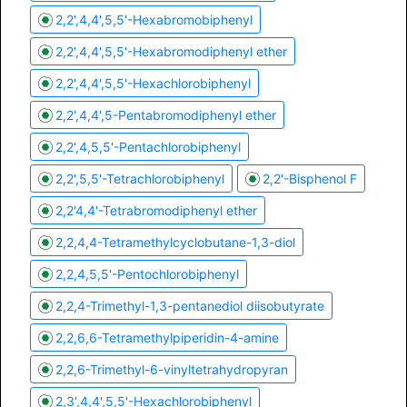
2,2',4,4',5,5'-Hexabromobiphenyl
2,2',4,4',5,5'-Hexabromodiphenyl ether
2,2',4,4',5,5'-Hexachlorobiphenyl
2,2',4,4',5-Pentabromodiphenyl ether
2,2',4,5,5'-Pentachlorobiphenyl
2,2',5,5'-Tetrachlorobiphenyl
2,2'-Bisphenol F
2,2'4,4'-Tetrabromodiphenyl ether
2,2,4,4-Tetramethylcyclobutane-1,3-diol
2,2,4,5,5'-Pentochlorobiphenyl
2,2,4-Trimethyl-1,3-pentanediol diisobutyrate
2,2,6,6-Tetramethylpiperidin-4-amine
2,2,6-Trimethyl-6-vinyltetrahydropyran
2,3',4,4',5,5'-Hexachlorobiphenyl