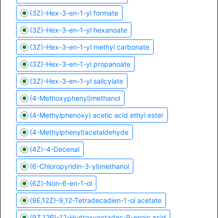
(3Z)-Hex-3-en-1-yl formate
(3Z)-Hex-3-en-1-yl hexanoate
(3Z)-Hex-3-en-1-yl methyl carbonate
(3Z)-Hex-3-en-1-yl propanoate
(3Z)-Hex-3-en-1-yl salicylate
(4-Methoxyphenyl)methanol
(4-Methylphenoxy) acetic acid ethyl ester
(4-Methylphenyl)acetaldehyde
(4Z)-4-Decenal
(6-Chloropyridin-3-yl)methanol
(6Z)-Non-6-en-1-ol
(9E,12Z)-9,12-Tetradecadien-1-ol acetate
(9Z,12R)-12-Hydroxyoctadec-9-enoic acid