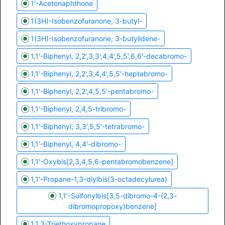
1'-Acetonaphthone
1(3H)-Isobenzofuranone, 3-butyl-
1(3H)-Isobenzofuranone, 3-butylidene-
1,1'-Biphenyl, 2,2',3,3',4,4',5,5',6,6'-decabromo-
1,1'-Biphenyl, 2,2',3,4,4',5,5'-heptabromo-
1,1'-Biphenyl, 2,2',4,5,5'-pentabromo-
1,1'-Biphenyl, 2,4,5-tribromo-
1,1'-Biphenyl, 3,3',5,5'-tetrabromo-
1,1'-Biphenyl, 4,4'-dibromo-
1,1'-Oxybis[2,3,4,5,6-pentabromobenzene]
1,1'-Propane-1,3-diylbis(3-octadecylurea)
1,1'-Sulfonylbis[3,5-dibromo-4-(2,3-
dibromopropoxy)benzene]
1,1,3-Triethoxypropane