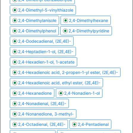
2,4-Dimethyl-5-vinylthiazole
2,4-Dimethylanisole
2,4-Dimethylhexane
2,4-Dimethylphenol
2,4-Dimethylpyridine
2,4-Dodecadienal, (2E,4E)-
2,4-Heptadien-1-ol, (2E,4E)-
2,4-Hexadien-1-ol, 1-acetate
2,4-Hexadienoic acid, 2-propen-1-yl ester, (2E,4E)-
2,4-Hexadienoic acid, ethyl ester, (2E,4E)-
2,4-Hexanedione
2,4-Nonadien-1-ol
2,4-Nonadienal, (2E,4E)-
2,4-Nonanedione, 3-methyl-
2,4-Octadienal, (2E,4E)-
2,4-Pentadienal