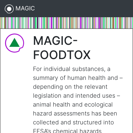
MAGIC
MAGIC-
FOODTOX
For individual substances, a
summary of human health and –
depending on the relevant
legislation and intended uses –
animal health and ecological
hazard assessments has been
collected and structured into
EFSA’s chemical hazards