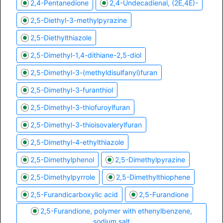
2,4-Pentanedione
2,4-Undecadienal, (2E,4E)-
2,5-Diethyl-3-methylpyrazine
2,5-Diethylthiazole
2,5-Dimethyl-1,4-dithiane-2,5-diol
2,5-Dimethyl-3-(methyldisulfanyl)furan
2,5-Dimethyl-3-furanthiol
2,5-Dimethyl-3-thiofuroylfuran
2,5-Dimethyl-3-thioisovalerylfuran
2,5-Dimethyl-4-ethylthiazole
2,5-Dimethylphenol
2,5-Dimethylpyrazine
2,5-Dimethylpyrrole
2,5-Dimethylthiophene
2,5-Furandicarboxylic acid
2,5-Furandione
2,5-Furandione, polymer with ethenylbenzene,
sodium salt