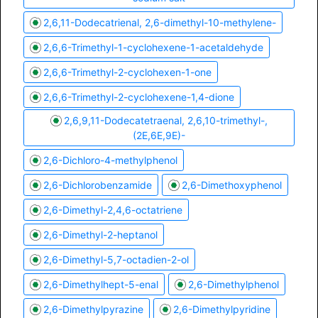
2,6,11-Dodecatrienal, 2,6-dimethyl-10-methylene-
2,6,6-Trimethyl-1-cyclohexene-1-acetaldehyde
2,6,6-Trimethyl-2-cyclohexen-1-one
2,6,6-Trimethyl-2-cyclohexene-1,4-dione
2,6,9,11-Dodecatetraenal, 2,6,10-trimethyl-,
(2E,6E,9E)-
2,6-Dichloro-4-methylphenol
2,6-Dichlorobenzamide
2,6-Dimethoxyphenol
2,6-Dimethyl-2,4,6-octatriene
2,6-Dimethyl-2-heptanol
2,6-Dimethyl-5,7-octadien-2-ol
2,6-Dimethylhept-5-enal
2,6-Dimethylphenol
2,6-Dimethylpyrazine
2,6-Dimethylpyridine