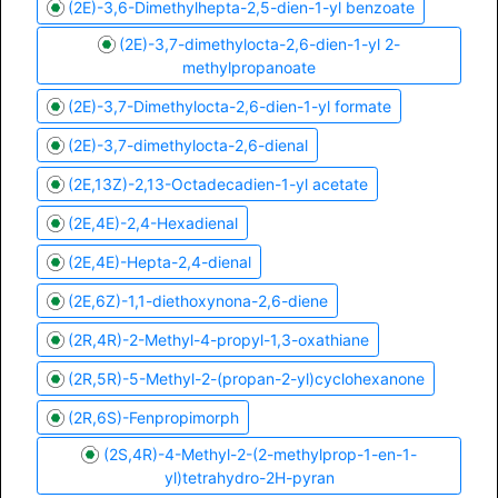
(2E)-3,6-Dimethylhepta-2,5-dien-1-yl benzoate
(2E)-3,7-dimethylocta-2,6-dien-1-yl 2-
methylpropanoate
(2E)-3,7-Dimethylocta-2,6-dien-1-yl formate
(2E)-3,7-dimethylocta-2,6-dienal
(2E,13Z)-2,13-Octadecadien-1-yl acetate
(2E,4E)-2,4-Hexadienal
(2E,4E)-Hepta-2,4-dienal
(2E,6Z)-1,1-diethoxynona-2,6-diene
(2R,4R)-2-Methyl-4-propyl-1,3-oxathiane
(2R,5R)-5-Methyl-2-(propan-2-yl)cyclohexanone
(2R,6S)-Fenpropimorph
(2S,4R)-4-Methyl-2-(2-methylprop-1-en-1-
yl)tetrahydro-2H-pyran