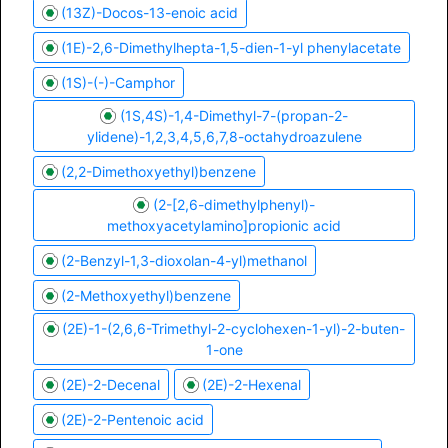
(13Z)-Docos-13-enoic acid
(1E)-2,6-Dimethylhepta-1,5-dien-1-yl phenylacetate
(1S)-(-)-Camphor
(1S,4S)-1,4-Dimethyl-7-(propan-2-
ylidene)-1,2,3,4,5,6,7,8-octahydroazulene
(2,2-Dimethoxyethyl)benzene
(2-[2,6-dimethylphenyl)-
methoxyacetylamino]propionic acid
(2-Benzyl-1,3-dioxolan-4-yl)methanol
(2-Methoxyethyl)benzene
(2E)-1-(2,6,6-Trimethyl-2-cyclohexen-1-yl)-2-buten-
1-one
(2E)-2-Decenal
(2E)-2-Hexenal
(2E)-2-Pentenoic acid