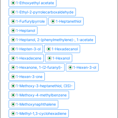
1-Ethoxyethyl acetate
1-Ethyl-2-pyrrolecarboxaldehyde
1-Furfurylpyrrole
1-Heptanethiol
1-Heptanol
1-Heptanol, 2-(phenylmethylene)-, 1-acetate
1-Hepten-3-ol
1-Hexadecanol
1-Hexadecene
1-Hexanol
1-Hexanone, 1-(2-furanyl)-
1-Hexen-3-ol
1-Hexen-3-one
1-Methoxy-3-heptanethiol, (3S)-
1-Methoxy-4-methylbenzene
1-Methoxynaphthalene
1-Methyl-1,3-cyclohexadiene