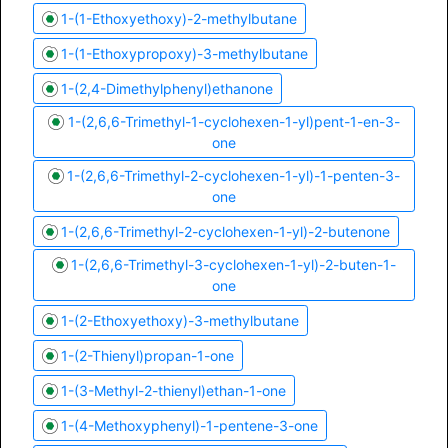
1-(1-Ethoxyethoxy)-2-methylbutane
1-(1-Ethoxypropoxy)-3-methylbutane
1-(2,4-Dimethylphenyl)ethanone
1-(2,6,6-Trimethyl-1-cyclohexen-1-yl)pent-1-en-3-
one
1-(2,6,6-Trimethyl-2-cyclohexen-1-yl)-1-penten-3-
one
1-(2,6,6-Trimethyl-2-cyclohexen-1-yl)-2-butenone
1-(2,6,6-Trimethyl-3-cyclohexen-1-yl)-2-buten-1-
one
1-(2-Ethoxyethoxy)-3-methylbutane
1-(2-Thienyl)propan-1-one
1-(3-Methyl-2-thienyl)ethan-1-one
1-(4-Methoxyphenyl)-1-pentene-3-one