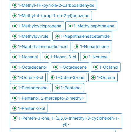
1-Methyl-1H-pyrrole-2-carboxaldehyde
1-Methyl-4-(prop-1-en-2-yl)benzene
1-Methylcyclopropene
1-Methylnaphthalene
1-Methylpyrrole
1-Naphthaleneacetamide
1-Naphthaleneacetic acid
1-Nonadecene
1-Nonanol
1-Nonen-3-ol
1-Nonene
1-Octadecanol
1-Octadecene
1-Octanol
1-Octen-3-ol
1-Octen-3-one
1-Octene
1-Pentadecanol
1-Pentanol
1-Pentanol, 2-mercapto-2-methyl-
1-Penten-3-ol
1-Penten-3-one, 1-(2,6,6-trimethyl-3-cyclohexen-1-
yl)-