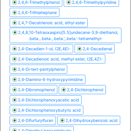
2,4,6-Trimethylphenol
2,4,6-Trimethylpyridine
2,4,6-Trithiaheptane
2,4,7-Decatrienoic acid, ethyl ester
2,4,8,10-Tetraoxaspiro[5.5]undecane-3,9-diethanol,
.beta.,.beta.,.beta.',.beta.'-tetramethyl-
2,4-Decadien-1-ol, (2E,4E)-
2,4-Decadienal
2,4-Decadienoic acid, methyl ester, (2E,4Z)-
2,4-Di-tert-pentylphenol
2,4-Diamino-6-hydroxypyrimidine
2,4-Dibromophenol
2,4-Dichlorophenol
2,4-Dichlorophenoxyacetic acid
2,4-Dichlorophenoxybutyric acid
2,4-Difurfurylfuran
2,4-Dihydroxybenzoic acid
2,4-Dimethyl benzaldehyde