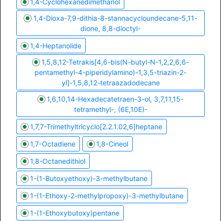
1,4-Cyclohexanedimethanol
1,4-Dioxa-7,9-dithia-8-stannacycloundecane-5,11-
dione, 8,8-dioctyl-
1,4-Heptanolide
1,5,8,12-Tetrakis[4,6-bis(N-butyl-N-1,2,2,6,6-
pentamethyl-4-piperidylamino)-1,3,5-triazin-2-
yl]-1,5,8,12-tetraazadodecane
1,6,10,14-Hexadecatetraen-3-ol, 3,7,11,15-
tetramethyl-, (6E,10E)-
1,7,7-Trimethyltricyclo[2.2.1.02,6]heptane
1,7-Octadiene
1,8-Cineol
1,8-Octanedithiol
1-(1-Butoxyethoxy)-3-methylbutane
1-(1-Ethoxy-2-methylpropoxy)-3-methylbutane
1-(1-Ethoxybutoxy)pentane