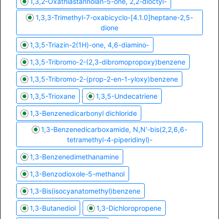
1,3,2-Oxathiastannolan-5-one, 2,2-dioctyl-
1,3,3-Trimethyl-7-oxabicyclo-[4.1.0]heptane-2,5-
dione
1,3,5-Triazin-2(1H)-one, 4,6-diamino-
1,3,5-Tribromo-2-(2,3-dibromopropoxy)benzene
1,3,5-Tribromo-2-(prop-2-en-1-yloxy)benzene
1,3,5-Trioxane
1,3,5-Undecatriene
1,3-Benzenedicarbonyl dichloride
1,3-Benzenedicarboxamide, N,N'-bis(2,2,6,6-
tetramethyl-4-piperidinyl)-
1,3-Benzenedimethanamine
1,3-Benzodioxole-5-methanol
1,3-Bis(isocyanatomethyl)benzene
1,3-Butanediol
1,3-Dichloropropene