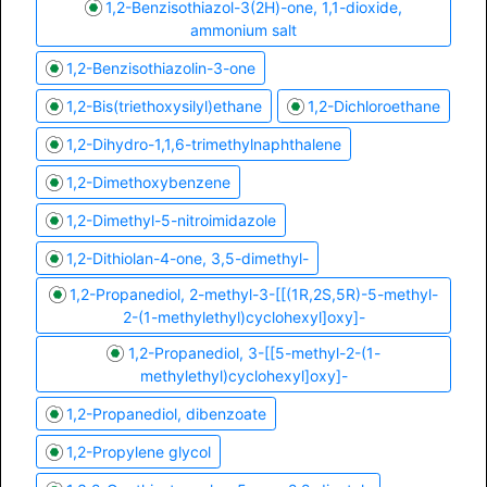
1,2-Benzisothiazol-3(2H)-one, 1,1-dioxide,
ammonium salt
1,2-Benzisothiazolin-3-one
1,2-Bis(triethoxysilyl)ethane
1,2-Dichloroethane
1,2-Dihydro-1,1,6-trimethylnaphthalene
1,2-Dimethoxybenzene
1,2-Dimethyl-5-nitroimidazole
1,2-Dithiolan-4-one, 3,5-dimethyl-
1,2-Propanediol, 2-methyl-3-[[(1R,2S,5R)-5-methyl-
2-(1-methylethyl)cyclohexyl]oxy]-
1,2-Propanediol, 3-[[5-methyl-2-(1-
methylethyl)cyclohexyl]oxy]-
1,2-Propanediol, dibenzoate
1,2-Propylene glycol