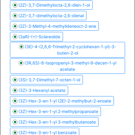
(2Z)-3,7-Dimethylocta-2,6-dien-1-ol
(2Z)-3,7-dimethylocta-2,6-dienal
(2Z)-3-Methyl-4-methylideneoct-2-ene
(3aR)-(+)-Sclareolide
(3E)-4-(2,6,6-Trimethyl-2-cyclohexen-1-yl)-3-
buten-2-ol
(3R,6S)-6-Isopropenyl-3-methyl-9-decen-1-yl
acetate
(3S)-3,7-Dimethyl-7-octen-1-ol
(3Z)-3-Hexenyl acetate
(3Z)-Hex-3-en-1-yl (2E)-2-methylbut-2-enoate
(3Z)-Hex-3-en-1-yl 2-methylpropanoate
(3Z)-Hex-3-en-1-yl 3-methylbutanoate
(3Z)-Hex-3-en-1-yl benzoate