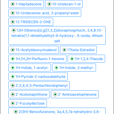
1-​Heptadecene
10-Undecen-1-ol
10-Undecenoic acid, 2-propenyl ester
12-TRIDECEN-2-ONE
12H-Dibenzo[d,g][1,3,2]dioxaphosphocin, 2,4,8,10-
tetrakis(1,1-dimethylethyl)-6-hydroxy-, 6-oxide, lithium
salt
15-Acetyldeoxynivalenol
17beta-Estradiol
1H,1H,2H-Perfluoro-1-hexene
1H-1,2,4-Triazole
1H-Indole, 1-acetyl-
1H-Indole, 2-methyl-
1H-Pyrrole-2-carboxaldehyde
2',3,4,4',5-Pentachlorobiphenyl
2'-Acetonaphthone
2'-Aminoacetophenone
2'-Fucosyllactose
2(3H)-Benzofuranone, 3a,4,5,7a-tetrahydro-3,6-