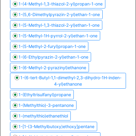
1-(4-Methyl-1,3-thiazol-2-yl)propan-1-one
1-(5,6-Dimethylpyrazin-2-yl)ethan-1-one
1-(5-Methyl-1,3-thiazol-2-yl)ethan-1-one
1-(5-Methyl-1H-pyrrol-2-yl)ethan-1-one
1-(5-Methyl-2-furyl)propan-1-one
1-(6-Ethylpyrazin-2-yl)ethan-1-one
1-(6-Methyl-2-pyrazinyl)ethanone
1-(6-tert-Butyl-1,1-dimethyl-2,3-dihydro-1H-inden-
4-yl)ethanone
1-(Ethyltrisulfanyl)propane
1-(Methylthio)-3-pentanone
1-(methylthio)ethanethiol
1-[1-(3-Methylbutoxy)ethoxy]pentane