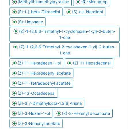
(Methylthio)methylpyrazine
(R)-Mecoprop
(S)-(-)-beta-Citronellol
(S)-cis-Nerolidol
(S)-Limonene
(Z)-1-(2,6,6-Trimethyl-1-cyclohexen-1-yl)-2-buten-
1-one
(Z)-1-(2,6,6-Trimethyl-2-cyclohexen-1-yl)-2-buten-
1-one
(Z)-11-Hexadecen-1-ol
(Z)-11-Hexadecenal
(Z)-11-Hexadecenyl acetate
(Z)-11-Tetradecenyl acetate
(Z)-13-Octadecenal
(Z)-3,7-Dimethylocta-1,3,6,-triene
(Z)-3-Hexen-1-ol
(Z)-3-Hexenyl decanoate
(Z)-3-Nonenyl acetate