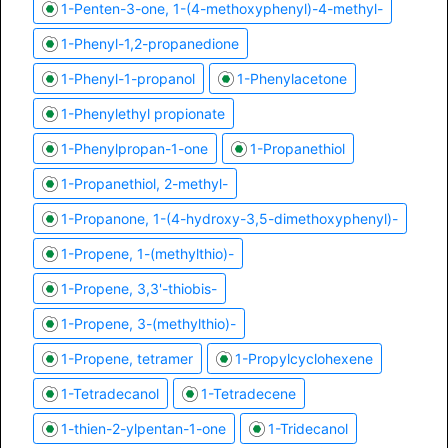
1-Penten-3-one, 1-(4-methoxyphenyl)-4-methyl-
1-Phenyl-1,2-propanedione
1-Phenyl-1-propanol
1-Phenylacetone
1-Phenylethyl propionate
1-Phenylpropan-1-one
1-Propanethiol
1-Propanethiol, 2-methyl-
1-Propanone, 1-(4-hydroxy-3,5-dimethoxyphenyl)-
1-Propene, 1-(methylthio)-
1-Propene, 3,3'-thiobis-
1-Propene, 3-(methylthio)-
1-Propene, tetramer
1-Propylcyclohexene
1-Tetradecanol
1-Tetradecene
1-thien-2-ylpentan-1-one
1-Tridecanol