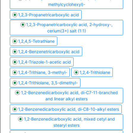
methylcyclohexyl)-
1,2,3-Propanetricarboxylic acid
1,2,3-Propanetricarboxylic acid, 2-hydroxy-,
cerium(3+) salt (1:1)
1,2,4,5-Tetrathiane
1,2,4-Benzenetricarboxylic acid
1,2,4-Triazole-1-acetic acid
1,2,4-Trithiane, 3-methyl-
1,2,4-Trithiolane
1,2,4-Trithiolane, 3,5-dimethyl-
1,2-Benzenedicarboxylic acid, di-C7-11-branched
and linear alkyl esters
1,2-Benzenedicarboxylic acid, di-C8-10-alkyl esters
1,2-Benzenedicarboxylic acid, mixed cetyl and
stearyl esters