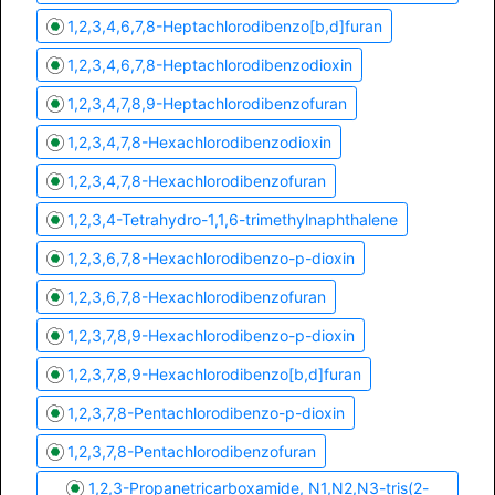
1,2,3,4,6,7,8-Heptachlorodibenzo[b,d]furan
1,2,3,4,6,7,8-Heptachlorodibenzodioxin
1,2,3,4,7,8,9-Heptachlorodibenzofuran
1,2,3,4,7,8-Hexachlorodibenzodioxin
1,2,3,4,7,8-Hexachlorodibenzofuran
1,2,3,4-Tetrahydro-1,1,6-trimethylnaphthalene
1,2,3,6,7,8-Hexachlorodibenzo-p-dioxin
1,2,3,6,7,8-Hexachlorodibenzofuran
1,2,3,7,8,9-Hexachlorodibenzo-p-dioxin
1,2,3,7,8,9-Hexachlorodibenzo[b,d]furan
1,2,3,7,8-Pentachlorodibenzo-p-dioxin
1,2,3,7,8-Pentachlorodibenzofuran
1,2,3-Propanetricarboxamide, N1,N2,N3-tris(2-