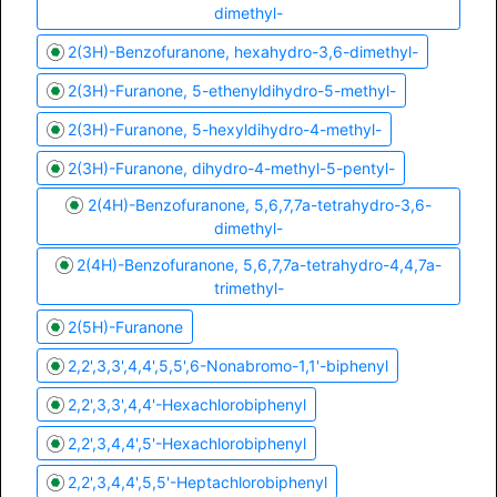
dimethyl-
2(3H)-Benzofuranone, hexahydro-3,6-dimethyl-
2(3H)-Furanone, 5-ethenyldihydro-5-methyl-
2(3H)-Furanone, 5-hexyldihydro-4-methyl-
2(3H)-Furanone, dihydro-4-methyl-5-pentyl-
2(4H)-Benzofuranone, 5,6,7,7a-tetrahydro-3,6-
dimethyl-
2(4H)-Benzofuranone, 5,6,7,7a-tetrahydro-4,4,7a-
trimethyl-
2(5H)-Furanone
2,2',3,3',4,4',5,5',6-Nonabromo-1,1'-biphenyl
2,2',3,3',4,4'-Hexachlorobiphenyl
2,2',3,4,4',5'-Hexachlorobiphenyl
2,2',3,4,4',5,5'-Heptachlorobiphenyl