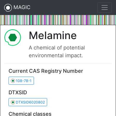
MAGIC
Melamine
A chemical of potential
environmental impact.
Current CAS Registry Number
108-78-1
DTXSID
DTXSID6020802
Chemical classes