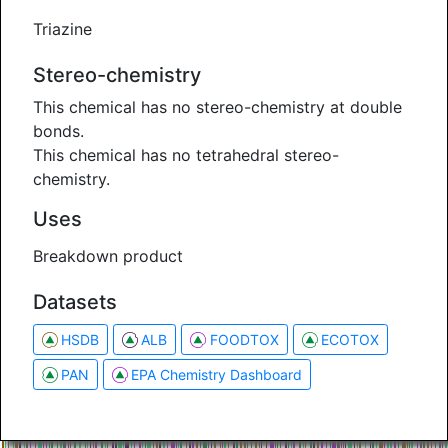
Triazine
Stereo-chemistry
This chemical has no stereo-chemistry at double
bonds.
This chemical has no tetrahedral stereo-
chemistry.
Uses
Breakdown product
Datasets
HSDB
ALB
FOODTOX
ECOTOX
PAN
EPA Chemistry Dashboard