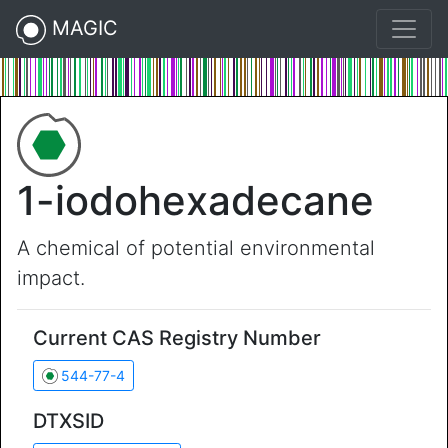
MAGIC
1-iodohexadecane
A chemical of potential environmental
impact.
Current CAS Registry Number
544-77-4
DTXSID