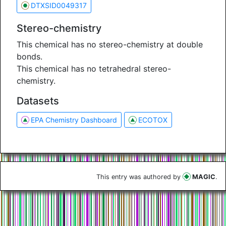
DTXSID0049317
Stereo-chemistry
This chemical has no stereo-chemistry at double
bonds.
This chemical has no tetrahedral stereo-
chemistry.
Datasets
EPA Chemistry Dashboard
ECOTOX
This entry was authored by
MAGIC
.