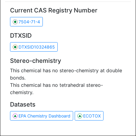
Current CAS Registry Number
7504-71-4
DTXSID
DTXSID10324865
Stereo-chemistry
This chemical has no stereo-chemistry at double
bonds.
This chemical has no tetrahedral stereo-
chemistry.
Datasets
EPA Chemistry Dashboard
ECOTOX