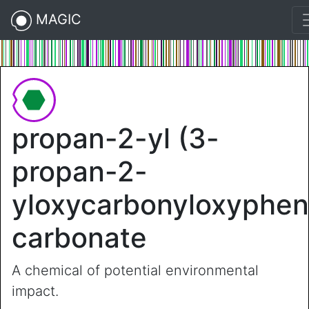
MAGIC
propan-2-yl (3-
propan-2-
yloxycarbonyloxyphen
carbonate
A chemical of potential environmental
impact.