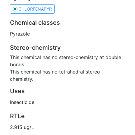
CHLORFENAPYR
Chemical classes
Pyrazole
Stereo-chemistry
This chemical has no stereo-chemistry at double
bonds.
This chemical has no tetrahedral stereo-
chemistry.
Uses
Insecticide
RTLe
2.915 ug/L