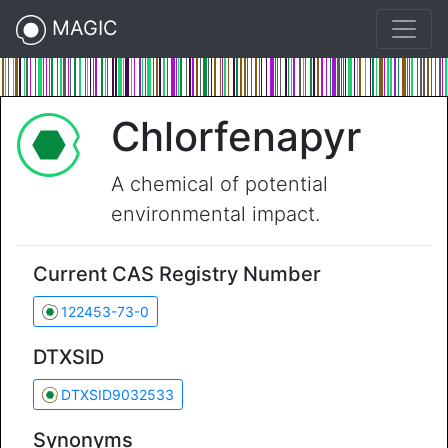
MAGIC
Chlorfenapyr
A chemical of potential
environmental impact.
Current CAS Registry Number
122453-73-0
DTXSID
DTXSID9032533
Synonyms