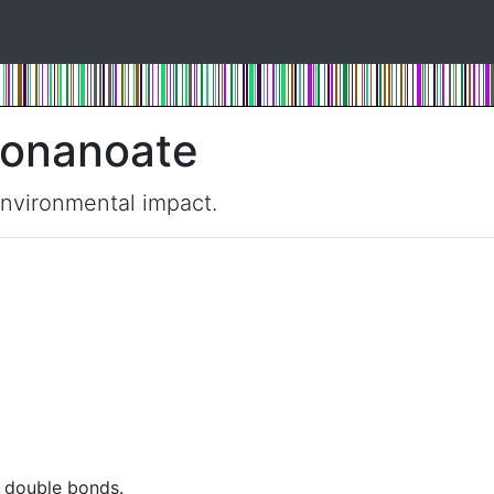
nonanoate
environmental impact.
t double bonds.