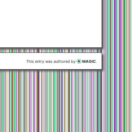
This entry was authored by
MAGIC
.