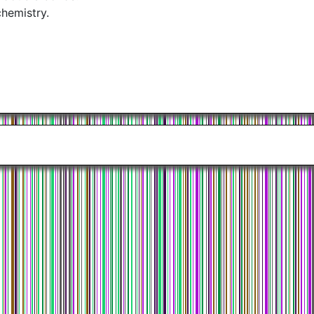
chemistry.