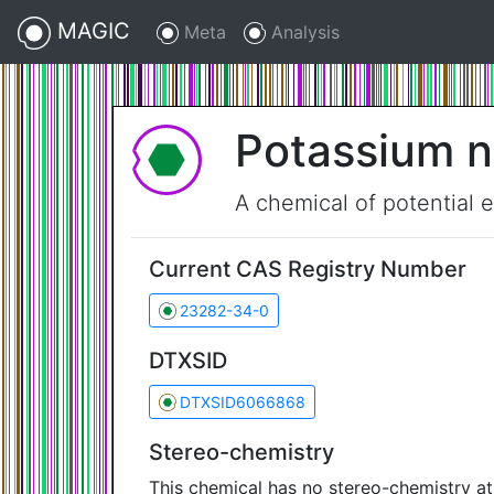
MAGIC
Meta
Analysis
Potassium 
A chemical of potential 
Current CAS Registry Number
23282-34-0
DTXSID
DTXSID6066868
Stereo-chemistry
This chemical has no stereo-chemistry a