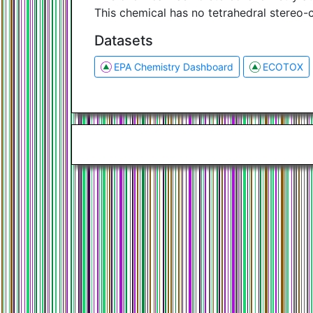
This chemical has no tetrahedral stereo-
Datasets
EPA Chemistry Dashboard
ECOTOX