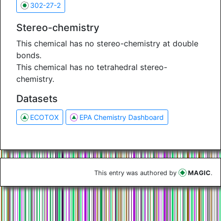
302-27-2
Stereo-chemistry
This chemical has no stereo-chemistry at double
bonds.
This chemical has no tetrahedral stereo-
chemistry.
Datasets
ECOTOX
EPA Chemistry Dashboard
This entry was authored by
MAGIC
.