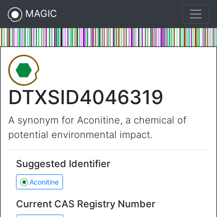
MAGIC
DTXSID4046319
A synonym for Aconitine, a chemical of
potential environmental impact.
Suggested Identifier
Aconitine
Current CAS Registry Number