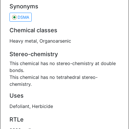
Synonyms
DSMA
Chemical classes
Heavy metal, Organoarsenic
Stereo-chemistry
This chemical has no stereo-chemistry at double
bonds.
This chemical has no tetrahedral stereo-
chemistry.
Uses
Defoliant, Herbicide
RTLe