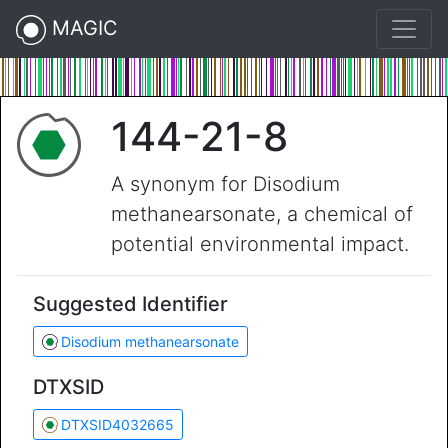
MAGIC
144-21-8
A synonym for Disodium
methanearsonate, a chemical of
potential environmental impact.
Suggested Identifier
Disodium methanearsonate
DTXSID
DTXSID4032665