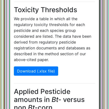
Toxicity Thresholds
We provide a table in which all the
regulatory toxicity thresholds for each
pesticide and each species group
considered are listed. The data have been
derived from regulatory pesticide
registration documents and databases as
described in the method section of our
above-cited paper.
Download (.xlsx file)
Applied Pesticide
amounts in
Bt-
versus
non
Bt-
corn