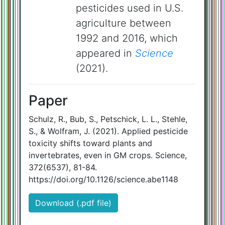
pesticides used in U.S.
agriculture between
1992 and 2016, which
appeared in
Science
(2021).
Paper
Schulz, R., Bub, S., Petschick, L. L., Stehle,
S., & Wolfram, J. (2021). Applied pesticide
toxicity shifts toward plants and
invertebrates, even in GM crops. Science,
372(6537), 81-84.
https://doi.org/10.1126/science.abe1148
Download (.pdf file)