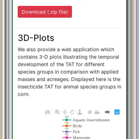
Download (.zip file)
3D-Plots
We also provide a web application which
contains 3-D plots illustrating the temporal
development of the TAT for different
species groups in comparison with applied
masses and acreages. Displayed here is the
insecticide TAT for animal species groups in
corn.
Aa
Aquatic Invertebrates
Aa
Birds
Aa
Fish
Aa
Mammals