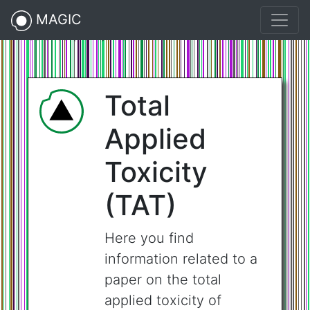
MAGIC
Science (2021).216.73.217.117">
Total
Applied
Toxicity
(TAT)
Here you find
information related to a
paper on the total
applied toxicity of