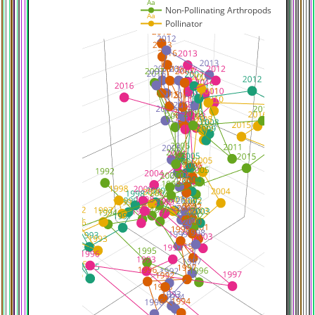
Aa
Non-Pollinating Arthropods
Aa
Pollinator