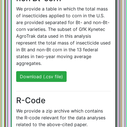
We provide a table in which the total mass
of insecticides applied to corn in the U.S.
are provided separated for Bt- and non-Bt-
corn varieties. The subset of GfK Kynetec
AgroTrak data used in this analysis
represent the total mass of insecticide used
in Bt and non-Bt corn in the 13 federal
states in two-year moving average
aggregates.
Download (.csv file)
R-Code
We provide a zip archive which contains
the R-code relevant for the data analyses
related to the above-cited paper.