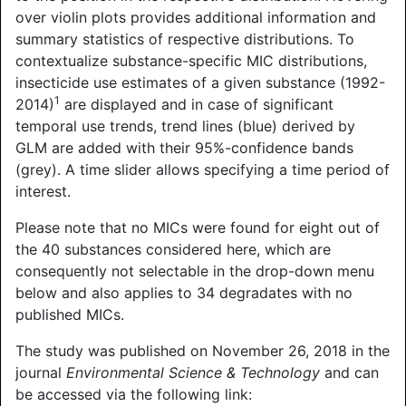
over violin plots provides additional information and
summary statistics of respective distributions. To
contextualize substance-specific MIC distributions,
insecticide use estimates of a given substance (1992-
1
2014)
are displayed and in case of significant
temporal use trends, trend lines (blue) derived by
GLM are added with their 95%-confidence bands
(grey). A time slider allows specifying a time period of
interest.
Please note that no MICs were found for eight out of
the 40 substances considered here, which are
consequently not selectable in the drop-down menu
below and also applies to 34 degradates with no
published MICs.
The study was published on November 26, 2018 in the
journal
Environmental Science & Technology
and can
be accessed via the following link: