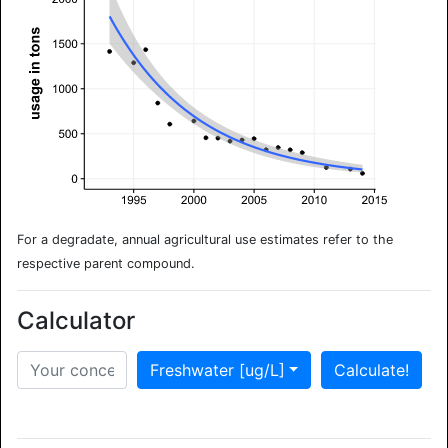
For a degradate, annual agricultural use estimates refer to the
respective parent compound.
Calculator
Freshwater [ug/L]
Calculate!