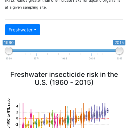
(RTL). Ratios greater than one indicate risks for aquatic organisms
at a given sampling site.
Freshwater
1960
2015
1960
1974
1988
2001
2015
Freshwater insecticide risk in the
U.S. (1960 - 2015)
log10 of MIC to RTL ratio
4
2
0
-2