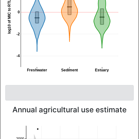
log10 of MIC to RTL ratio
0
-2
-4
Freshwater
Sediment
Estuary
Annual agricultural use estimate