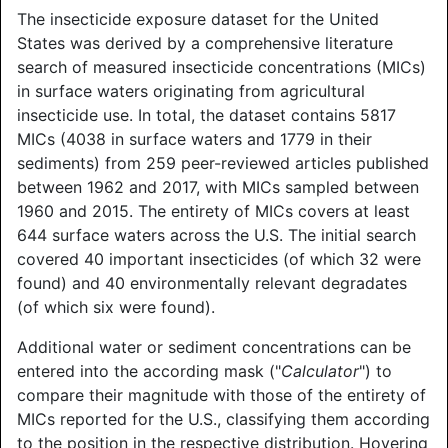
The insecticide exposure dataset for the United
States was derived by a comprehensive literature
search of measured insecticide concentrations (MICs)
in surface waters originating from agricultural
insecticide use. In total, the dataset contains 5817
MICs (4038 in surface waters and 1779 in their
sediments) from 259 peer-reviewed articles published
between 1962 and 2017, with MICs sampled between
1960 and 2015. The entirety of MICs covers at least
644 surface waters across the U.S. The initial search
covered 40 important insecticides (of which 32 were
found) and 40 environmentally relevant degradates
(of which six were found).
Additional water or sediment concentrations can be
entered into the according mask ("
Calculator
") to
compare their magnitude with those of the entirety of
MICs reported for the U.S., classifying them according
to the position in the respective distribution. Hovering