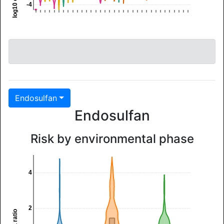
-4
Endosulfan
Endosulfan
Risk by environmental phase
4
2