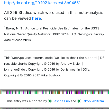
http://dx.doi.org/10.1021/acs.est.8b04651
.
All 259 Studies which were used in this meta-analysis
can be viewed
here
.
1
Baker, N. T., Agricultural Pesticide Use Estimates for the USGS
National Water Quality Network, 1992-2014.
U.S. Geological Survey
data release
2016
.
This WebApp uses external code. We like to thank the authors! | D3
reusable charts Copyright © 2016 by Andrew Sielen |
ion.rangeSlider: Copyright © 2016 by Denis Ineshin | D3js:
Copyright © 2010-2017 Mike Bostock.
This entry was authored by
Sascha Bub
and
Jakob Wolfram
.