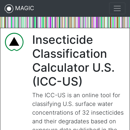
MAGIC
Insecticide
Classification
Calculator U.S.
(ICC-US)
The ICC-US is an online tool for
classifying U.S. surface water
concentrations of 32 insecticides
and their degradates based on