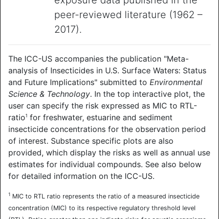
exposure data published in the
peer-reviewed literature (1962 –
2017).
The ICC-US accompanies the publication "Meta-
analysis of Insecticides in U.S. Surface Waters: Status
and Future Implications" submitted to
Environmental
Science & Technology
. In the top interactive plot, the
user can specify the risk expressed as MIC to RTL-
ratio
for freshwater, estuarine and sediment
1
insecticide concentrations for the observation period
of interest. Substance specific plots are also
provided, which display the risks as well as annual use
estimates for individual compounds. See also below
for detailed information on the ICC-US.
1
MIC to RTL ratio represents the ratio of a measured insecticide
concentration (MIC) to its respective regulatory threshold level