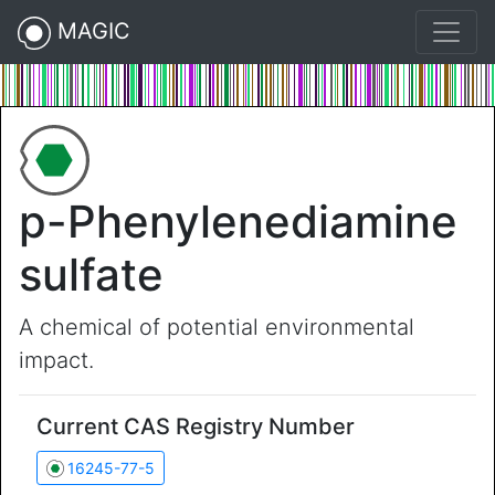
MAGIC
p-Phenylenediamine
sulfate
A chemical of potential environmental
impact.
Current CAS Registry Number
16245-77-5