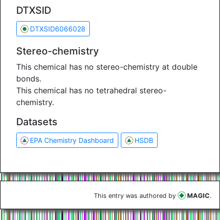
DTXSID
DTXSID6066028
Stereo-chemistry
This chemical has no stereo-chemistry at double
bonds.
This chemical has no tetrahedral stereo-
chemistry.
Datasets
EPA Chemistry Dashboard
HSDB
This entry was authored by
MAGIC
.