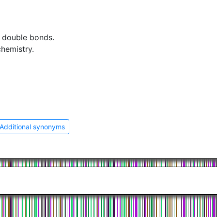
t double bonds.
chemistry.
Additional synonyms