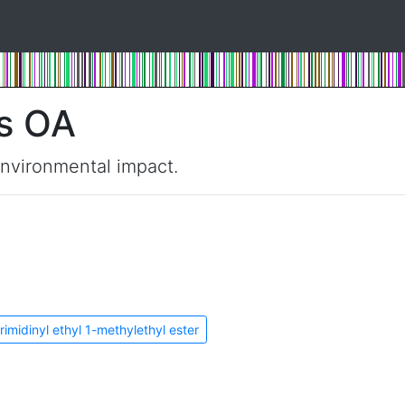
s OA
environmental impact.
rimidinyl ethyl 1-methylethyl ester