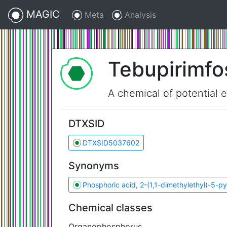
MAGIC
Meta
Analysis
Tebupirimfo
A chemical of potential 
DTXSID
DTXSID5037602
Synonyms
Phosphoric acid, 2-(1,1-dimethylethyl)-5-py
Chemical classes
Organophosphorus