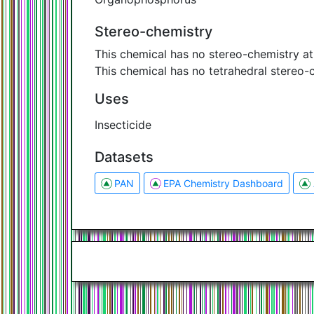
Stereo-chemistry
This chemical has no stereo-chemistry a
This chemical has no tetrahedral stereo-
Uses
Insecticide
Datasets
PAN
EPA Chemistry Dashboard