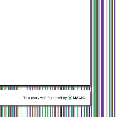
This entry was authored by
MAGIC
.