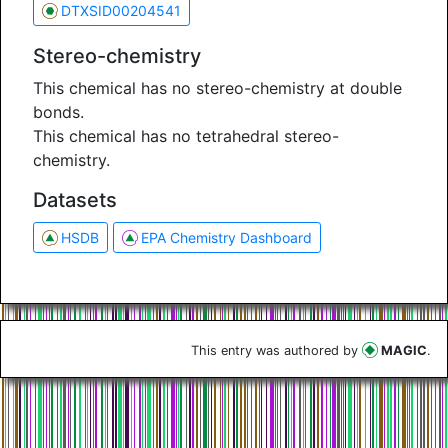
DTXSID00204541
Stereo-chemistry
This chemical has no stereo-chemistry at double
bonds.
This chemical has no tetrahedral stereo-
chemistry.
Datasets
HSDB
EPA Chemistry Dashboard
This entry was authored by
MAGIC
.