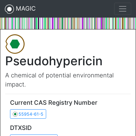
MAGIC
Pseudohypericin
A chemical of potential environmental
impact.
Current CAS Registry Number
55954-61-5
DTXSID