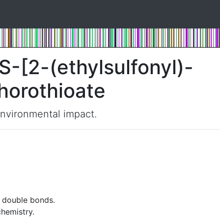
S-[2-(ethylsulfonyl)-
horothioate
environmental impact.
t double bonds.
chemistry.