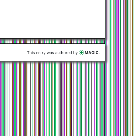
This entry was authored by
MAGIC
.