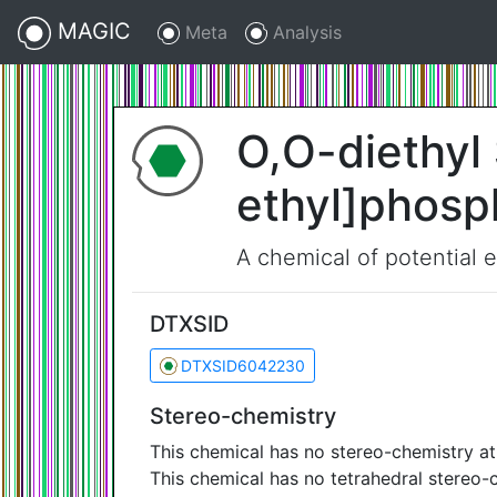
MAGIC
Meta
Analysis
O,O-diethyl 
ethyl]phosp
A chemical of potential 
DTXSID
DTXSID6042230
Stereo-chemistry
This chemical has no stereo-chemistry a
This chemical has no tetrahedral stereo-