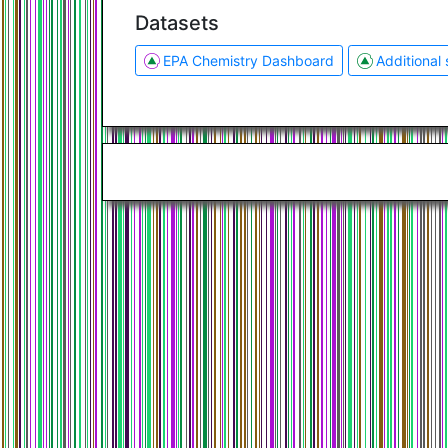
Datasets
EPA Chemistry Dashboard
Additional