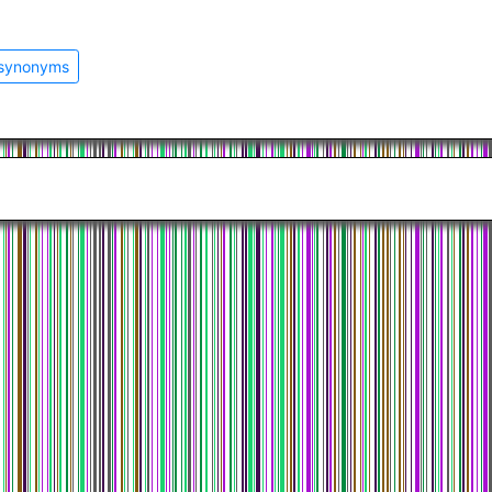
 synonyms