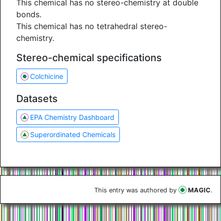
This chemical has no stereo-chemistry at double
bonds.
This chemical has no tetrahedral stereo-
chemistry.
Stereo-chemical specifications
Colchicine
Datasets
EPA Chemistry Dashboard
Superordinated Chemicals
This entry was authored by
MAGIC
.