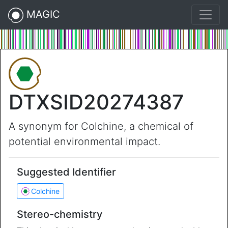
MAGIC
DTXSID20274387
A synonym for Colchine, a chemical of
potential environmental impact.
Suggested Identifier
Colchine
Stereo-chemistry