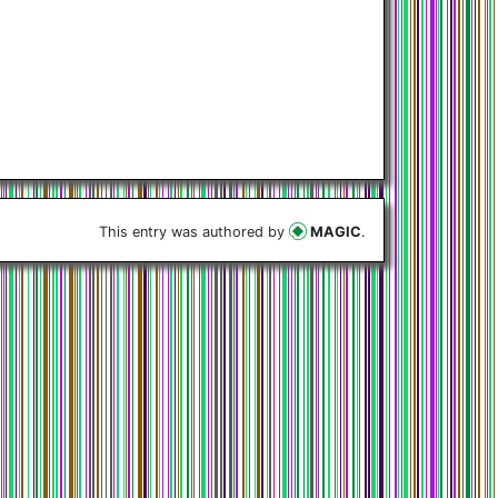
This entry was authored by
MAGIC
.