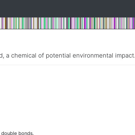
d, a chemical of potential environmental impact
t double bonds.