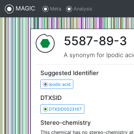
MAGIC
Meta
Analysis
5587-89-3
A synonym for Ipodic aci
Suggested Identifier
Ipodic acid
DTXSID
DTXSID0023167
Stereo-chemistry
This chemical has no stereo-chemistry a