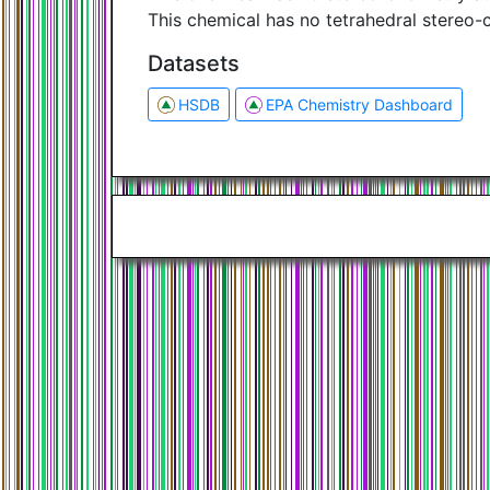
This chemical has no tetrahedral stereo-
Datasets
HSDB
EPA Chemistry Dashboard