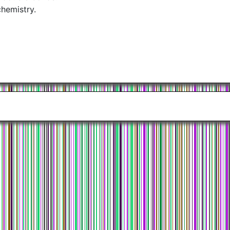
chemistry.