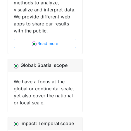
methods to analyze,
visualize and interpret data.
We provide different web
apps to share our results
with the public.
Read more
Global: Spatial scope
We have a focus at the
global or continental scale,
yet also cover the national
or local scale.
Impact: Temporal scope