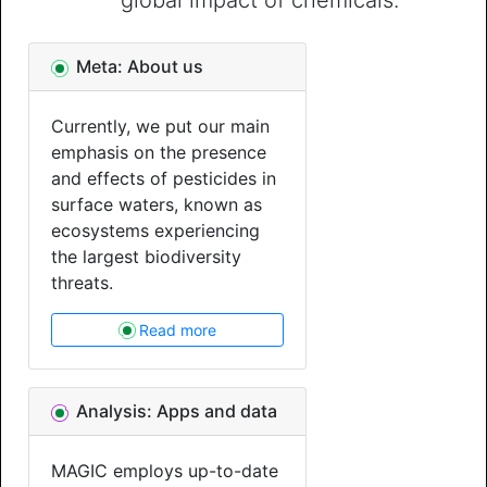
global impact of chemicals.
Meta: About us
Currently, we put our main
emphasis on the presence
and effects of pesticides in
surface waters, known as
ecosystems experiencing
the largest biodiversity
threats.
Read more
Analysis: Apps and data
MAGIC employs up-to-date