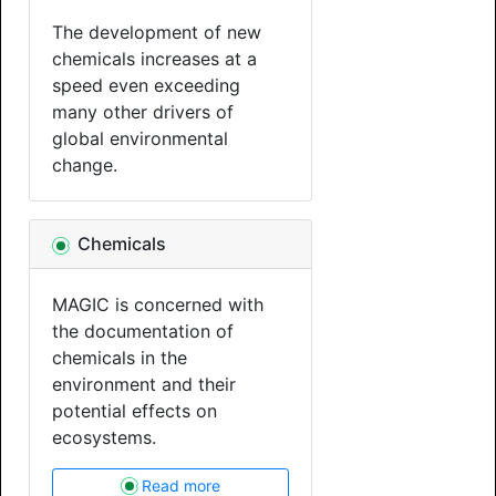
The development of new
chemicals increases at a
speed even exceeding
many other drivers of
global environmental
change.
Chemicals
MAGIC is concerned with
the documentation of
chemicals in the
environment and their
potential effects on
ecosystems.
Read more