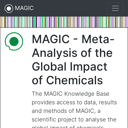
MAGIC
MAGIC - Meta-
Analysis of the
Global Impact
of Chemicals
The MAGIC Knowledge Base
provides access to data, results
and methods of MAGIC, a
scientific project to analyse the